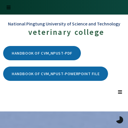
National Pingtung University of Science and Technology
veterinary college
HANDBOOK OF CVM,NPUST-PDF
HANDBOOK OF CVM,NPUST-POWERPOINT FILE
Home
Introduction