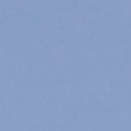
Organizational Unit