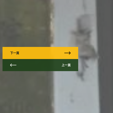
下一頁
上一頁