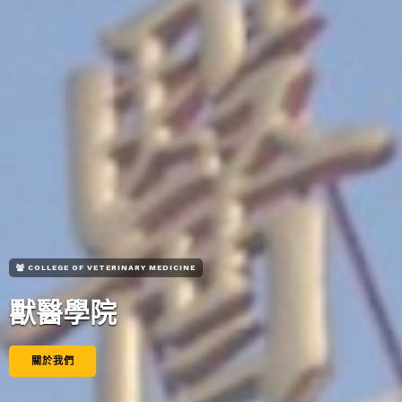
COLLEGE OF VETERINARY MEDICINE
獸醫學院
關於我們